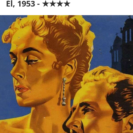
Él, 1953 - ★★★★