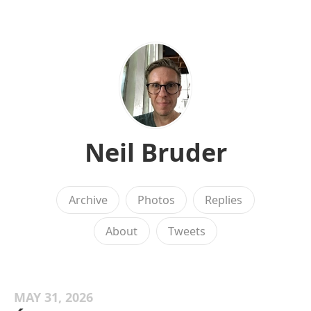
Neil Bruder
Archive
Photos
Replies
About
Tweets
MAY 31, 2026