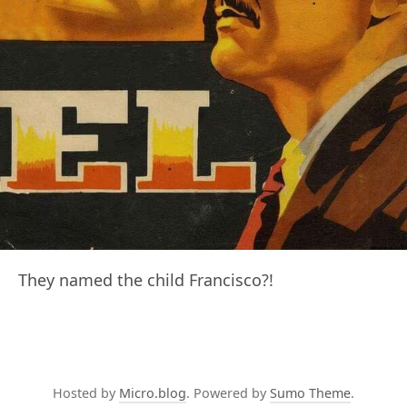
They named the child Francisco?!
Hosted by
Micro.blog
. Powered by
Sumo Theme
.