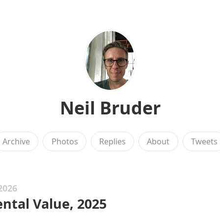
Neil Bruder
Archive
Photos
Replies
About
Tweets
2026
ntal Value, 2025