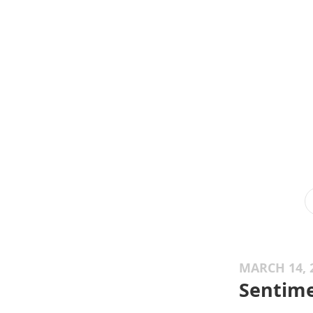
MARCH 14, 
Sentime