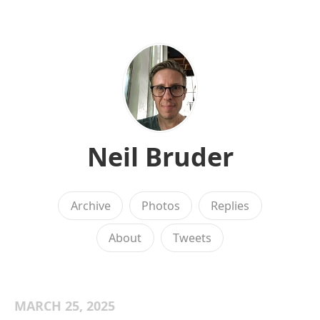
Neil Bruder
Archive
Photos
Replies
About
Tweets
MARCH 25, 2025