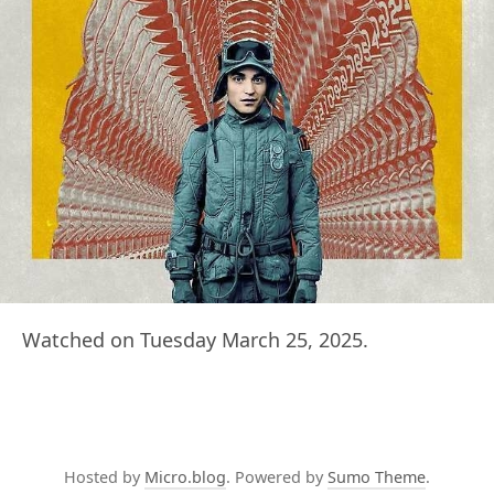
Watched on Tuesday March 25, 2025.
Hosted by
Micro.blog
. Powered by
Sumo Theme
.