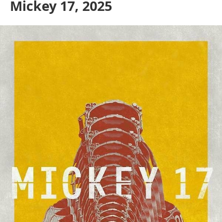
Mickey 17, 2025