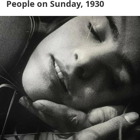
People on Sunday, 1930