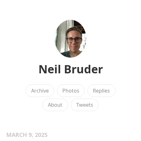
Neil Bruder
Archive
Photos
Replies
About
Tweets
MARCH 9, 2025