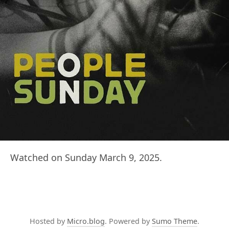
Watched on Sunday March 9, 2025.
Hosted by
Micro.blog
. Powered by
Sumo Theme
.