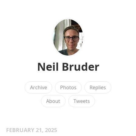
Neil Bruder
Archive
Photos
Replies
About
Tweets
FEBRUARY 21, 2025