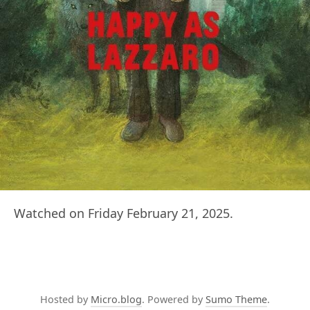
Watched on Friday February 21, 2025.
Hosted by
Micro.blog
. Powered by
Sumo Theme
.