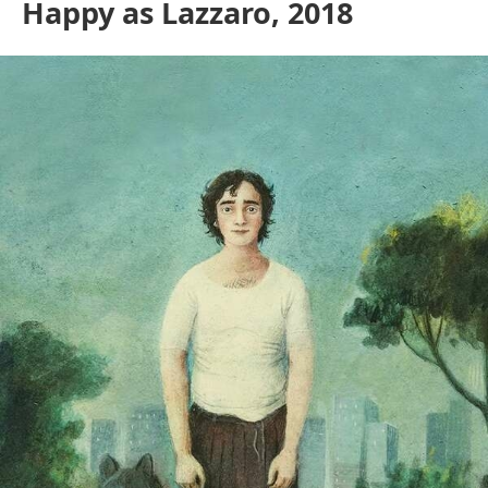
Happy as Lazzaro, 2018