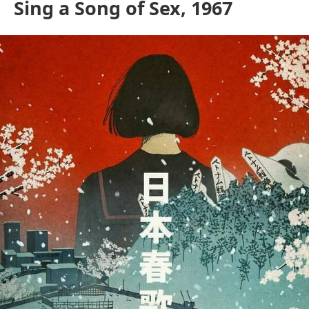
Sing a Song of Sex, 1967