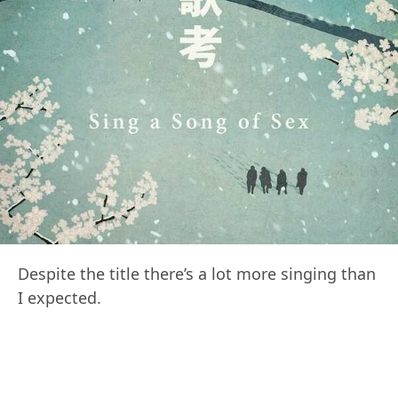
Despite the title there’s a lot more singing than
I expected.