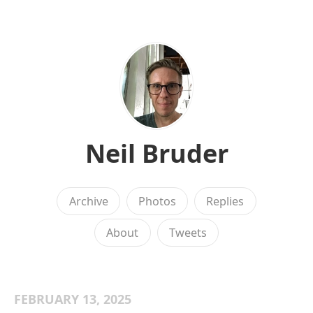
Neil Bruder
Archive
Photos
Replies
About
Tweets
FEBRUARY 13, 2025