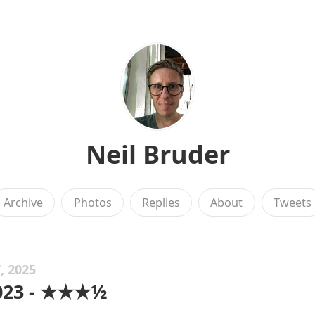
Neil Bruder
Archive
Photos
Replies
About
Tweets
, 2025
2023 - ★★★½