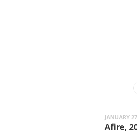
JANUARY 27
Afire, 