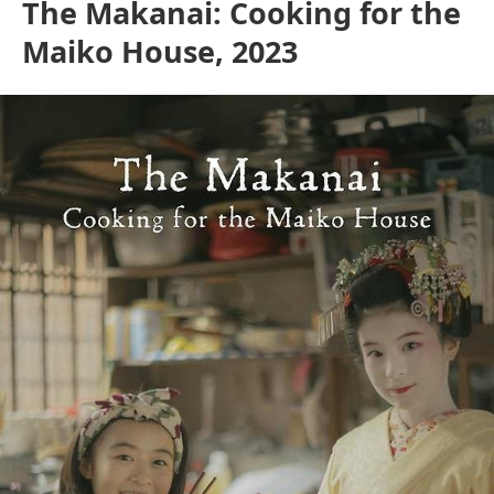
The Makanai: Cooking for the
Maiko House, 2023