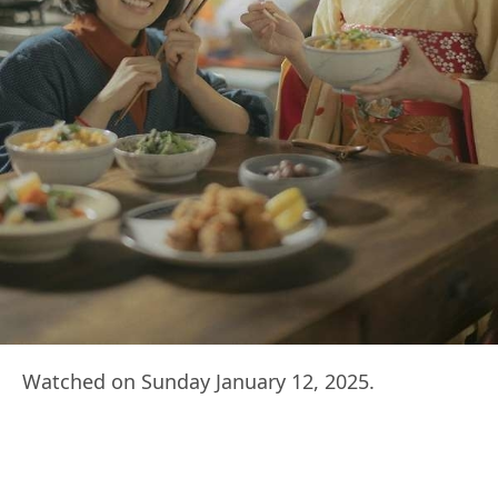
Watched on Sunday January 12, 2025.