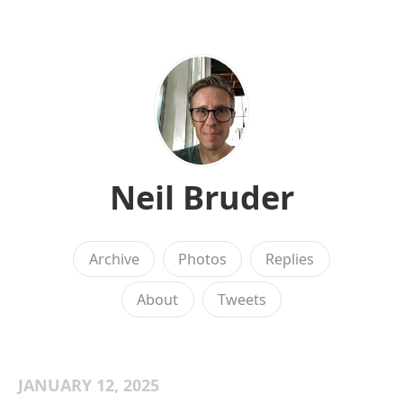
Neil Bruder
Archive
Photos
Replies
About
Tweets
JANUARY 12, 2025