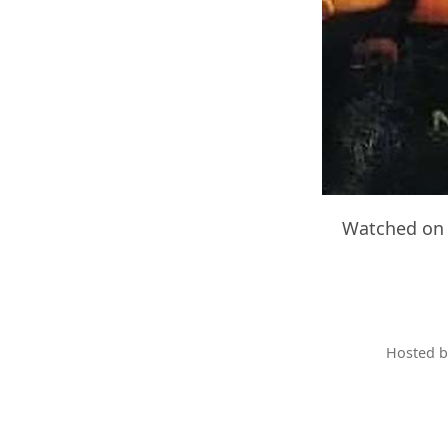
Watched on 
Hosted 