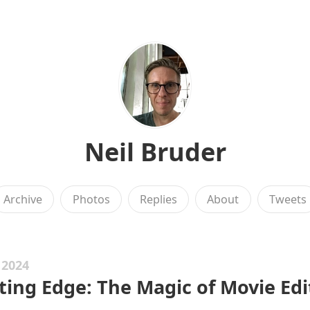
Neil Bruder
Archive
Photos
Replies
About
Tweets
 2024
ting Edge: The Magic of Movie Edi