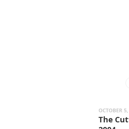
OCTOBER 5,
The Cut