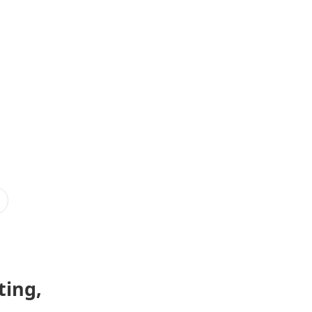
ting,