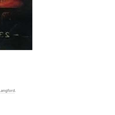
Langford
.