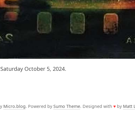
Saturday October 5, 2024.
by
Micro.blog
. Powered by
Sumo Theme
. Designed with
♥
by
Matt 