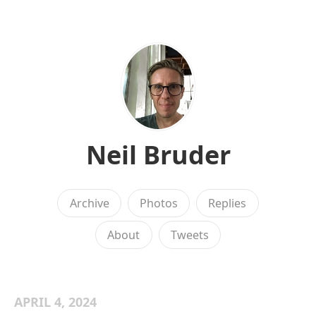
Neil Bruder
Archive
Photos
Replies
About
Tweets
APRIL 4, 2024