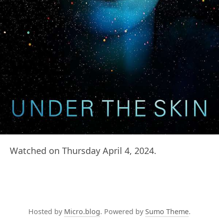
Watched on Thursday April 4, 2024.
Hosted by
Micro.blog
. Powered by
Sumo Theme
.