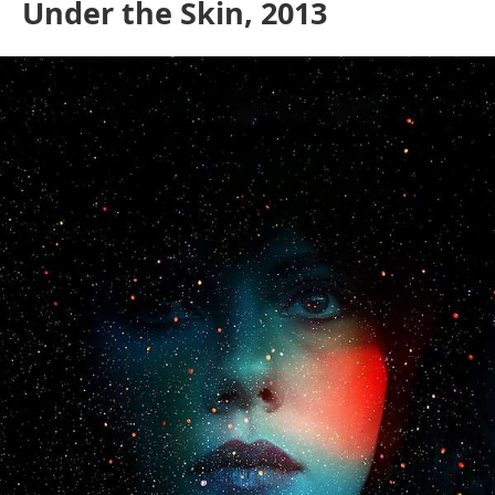
Under the Skin, 2013