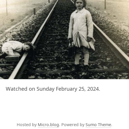
Watched on Sunday February 25, 2024.
Hosted by
Micro.blog
. Powered by
Sumo Theme
.