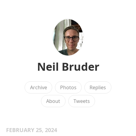
Neil Bruder
Archive
Photos
Replies
About
Tweets
FEBRUARY 25, 2024