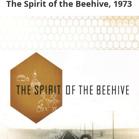
The Spirit of the Beehive, 1973