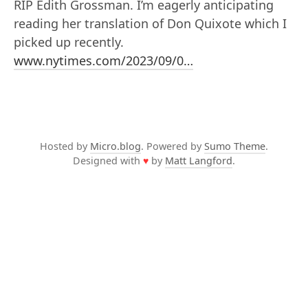
RIP Edith Grossman. I’m eagerly anticipating
reading her translation of Don Quixote which I
picked up recently.
www.nytimes.com/2023/09/0…
Hosted by
Micro.blog
. Powered by
Sumo Theme
.
Designed with
♥
by
Matt Langford
.