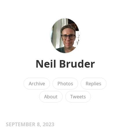
Neil Bruder
Archive
Photos
Replies
About
Tweets
SEPTEMBER 8, 2023