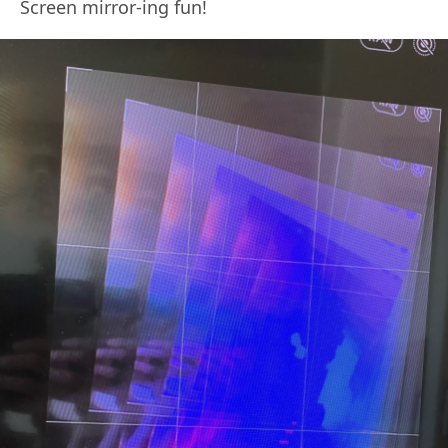
Screen mirror-ing fun!