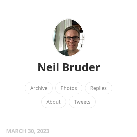
Neil Bruder
Archive
Photos
Replies
About
Tweets
MARCH 30, 2023