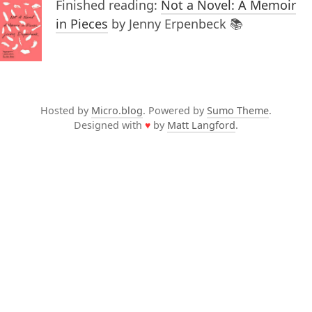
Finished reading:
Not a Novel: A Memoir
in Pieces
by Jenny Erpenbeck 📚
Hosted by
Micro.blog
. Powered by
Sumo Theme
.
Designed with
♥
by
Matt Langford
.