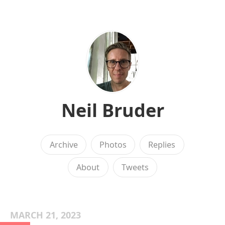
Neil Bruder
Archive
Photos
Replies
About
Tweets
MARCH 21, 2023