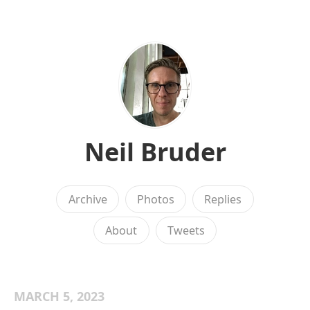
Neil Bruder
Archive
Photos
Replies
About
Tweets
MARCH 5, 2023