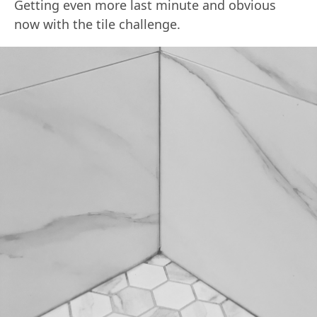
Getting even more last minute and obvious
now with the tile challenge.