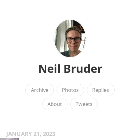
Neil Bruder
Archive
Photos
Replies
About
Tweets
JANUARY 21, 2023