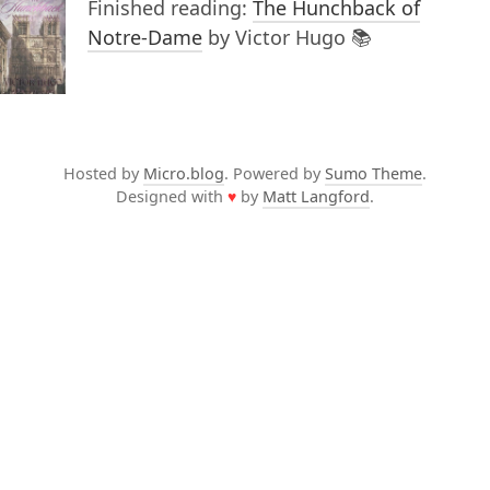
Finished reading:
The Hunchback of
Notre-Dame
by Victor Hugo 📚
Hosted by
Micro.blog
. Powered by
Sumo Theme
.
Designed with
♥
by
Matt Langford
.