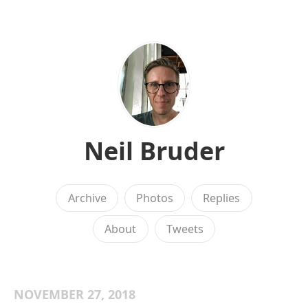
Neil Bruder
Archive
Photos
Replies
About
Tweets
NOVEMBER 27, 2018