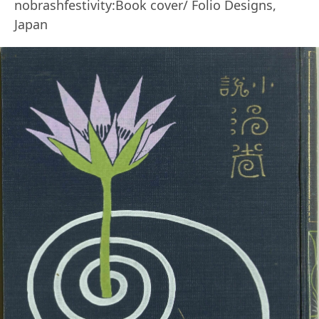
nobrashfestivity:Book cover/ Folio Designs,
Japan