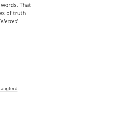
 words. That
es of truth
Selected
Langford
.