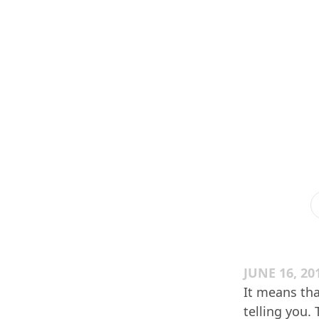
JUNE 16, 20
It means tha
telling you.