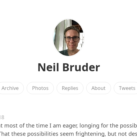
Neil Bruder
Archive
Photos
Replies
About
Tweets
18
t most of the time I am eager, longing for the possibi
 That these possibilities seem frightening, but not des