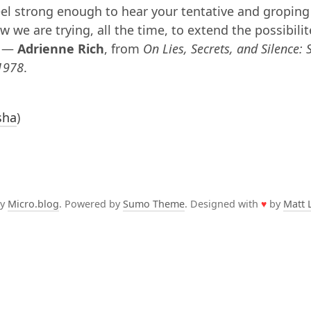
eel strong enough to hear your tentative and groping
 we are trying, all the time, to extend the possibilit
. —
Adrienne Rich
, from
On Lies, Secrets, and Silence: 
1978
.
sha
)
by
Micro.blog
. Powered by
Sumo Theme
. Designed with
♥
by
Matt 