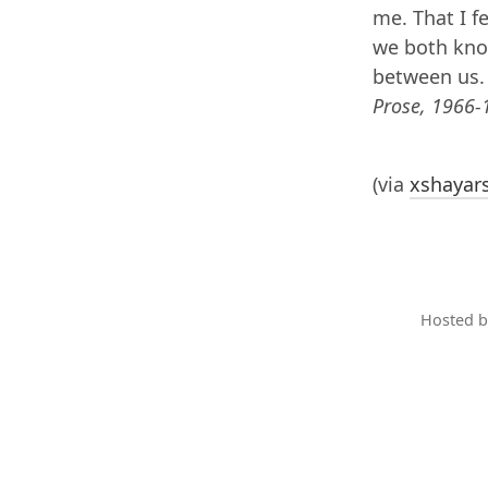
me. That I f
we both know
between us
Prose, 1966-
(via
xshayar
Hosted 