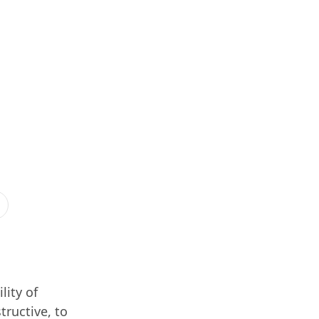
lity of
tructive, to