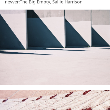
nevver:The Big Empty, Sallie Harrison