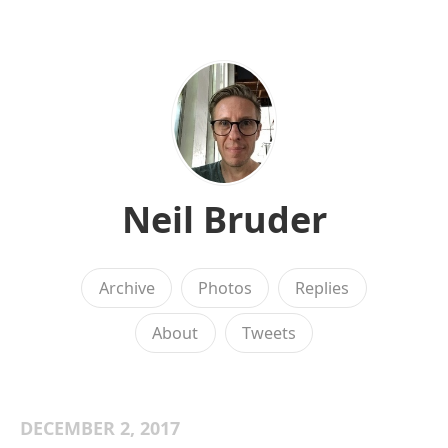
Neil Bruder
Archive
Photos
Replies
About
Tweets
DECEMBER 2, 2017