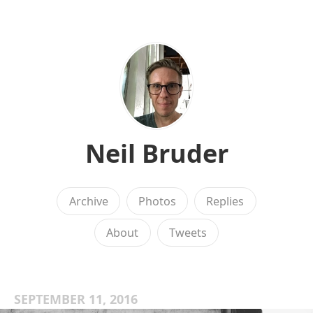
Neil Bruder
Archive
Photos
Replies
About
Tweets
SEPTEMBER 11, 2016