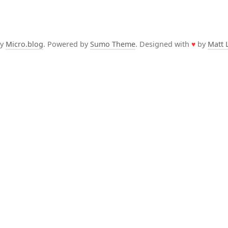
by
Micro.blog
. Powered by
Sumo Theme
. Designed with
♥
by
Matt 