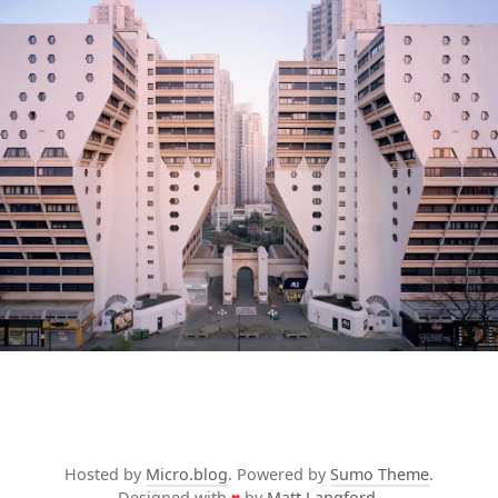
Hosted by
Micro.blog
. Powered by
Sumo Theme
.
Designed with
♥
by
Matt Langford
.