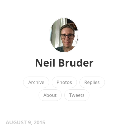
Neil Bruder
Archive
Photos
Replies
About
Tweets
AUGUST 9, 2015