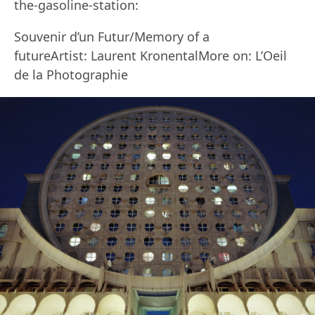
the-gasoline-station:
Souvenir d’un Futur/Memory of a
futureArtist: Laurent KronentalMore on: L’Oeil
de la Photographie