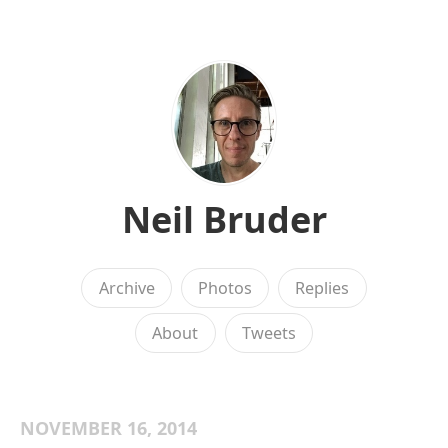
Neil Bruder
Archive
Photos
Replies
About
Tweets
NOVEMBER 16, 2014