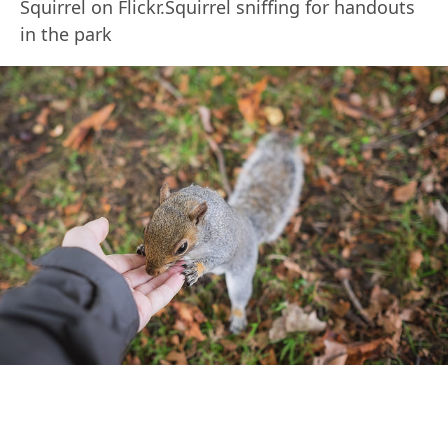
Squirrel on Flickr.Squirrel sniffing for handouts
in the park