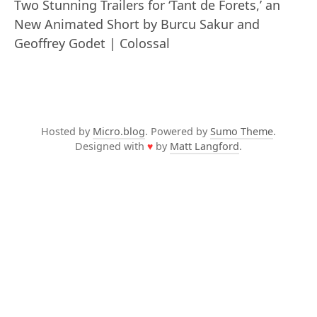
Two Stunning Trailers for ‘Tant de Forets,’ an
New Animated Short by Burcu Sakur and
Geoffrey Godet | Colossal
Hosted by
Micro.blog
. Powered by
Sumo Theme
.
Designed with
♥
by
Matt Langford
.