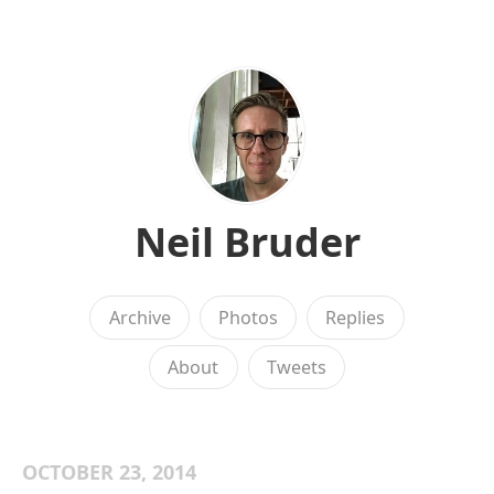
Neil Bruder
Archive
Photos
Replies
About
Tweets
OCTOBER 23, 2014