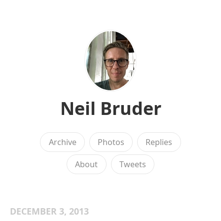
Neil Bruder
Archive
Photos
Replies
About
Tweets
DECEMBER 3, 2013