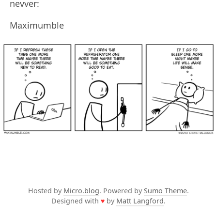
nevver:
Maximumble
Hosted by
Micro.blog
. Powered by
Sumo Theme
.
Designed with
♥
by
Matt Langford
.