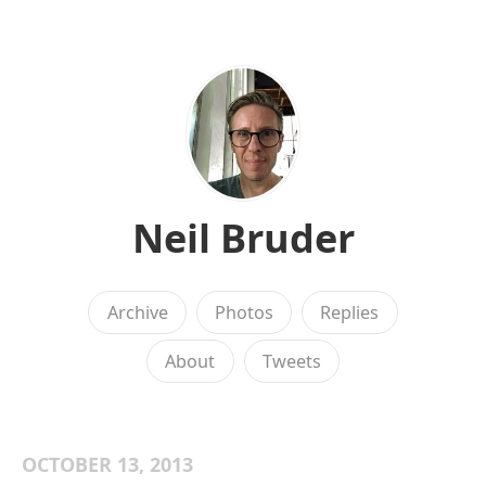
Neil Bruder
Archive
Photos
Replies
About
Tweets
OCTOBER 13, 2013