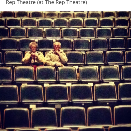
Rep Theatre (at The Rep Theatre)