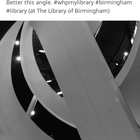
Better this angle. #whpmylibrary #birmingham
#library (at The Library of Birmingham)