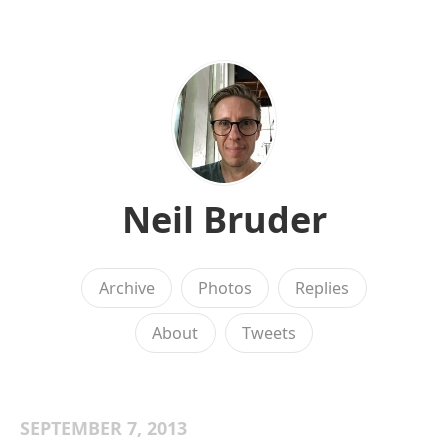
Neil Bruder
Archive
Photos
Replies
About
Tweets
SEPTEMBER 7, 2013