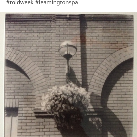
#roidweek #leamingtonspa