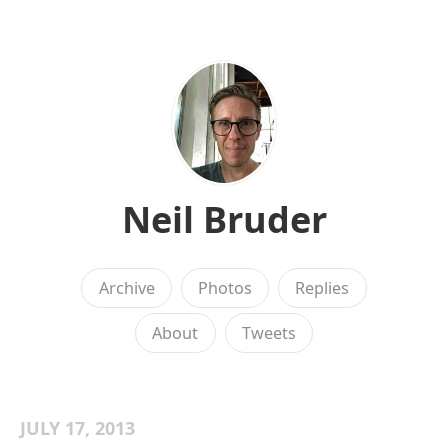
Neil Bruder
Archive
Photos
Replies
About
Tweets
JULY 17, 2013