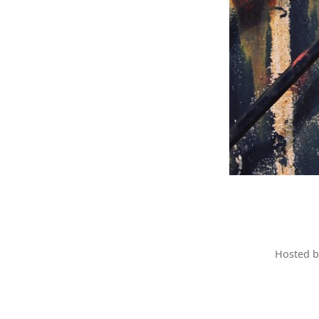
Hosted 