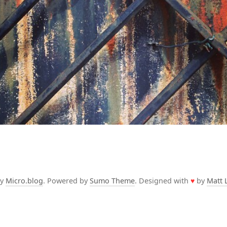
by
Micro.blog
. Powered by
Sumo Theme
. Designed with
♥
by
Matt 