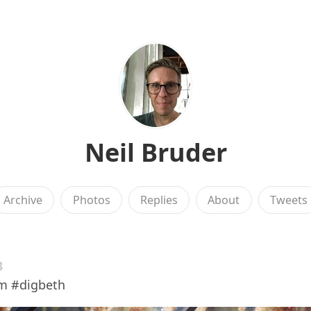
Neil Bruder
Archive
Photos
Replies
About
Tweets
3
m #digbeth