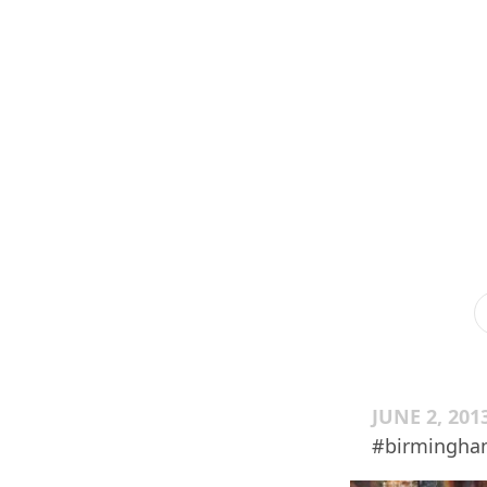
JUNE 2, 201
#birmingha