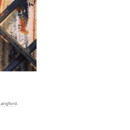
Langford
.