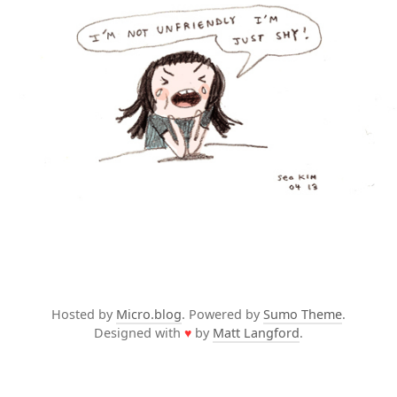
Hosted by
Micro.blog
. Powered by
Sumo Theme
.
Designed with
♥
by
Matt Langford
.