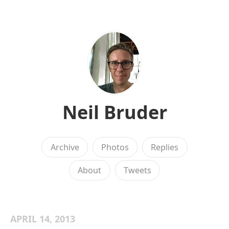
Neil Bruder
Archive
Photos
Replies
About
Tweets
APRIL 14, 2013