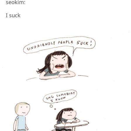
seokim:
I suck