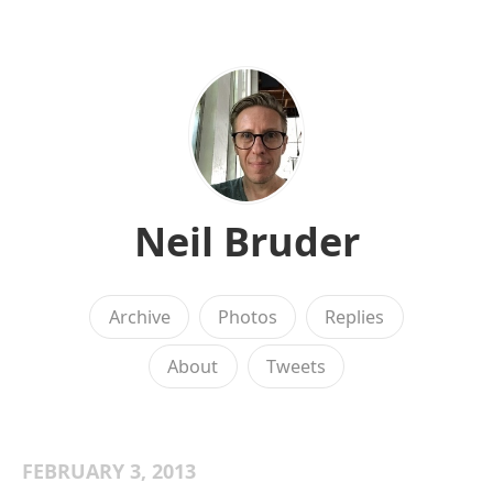
Neil Bruder
Archive
Photos
Replies
About
Tweets
FEBRUARY 3, 2013