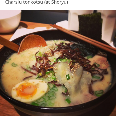
Charsiu tonkotsu (at Shoryu)