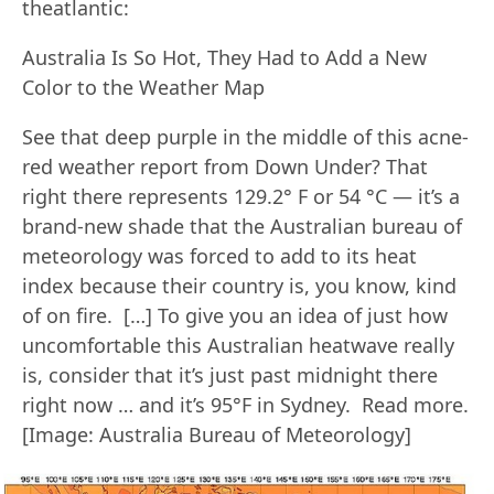
theatlantic:
Australia Is So Hot, They Had to Add a New
Color to the Weather Map
See that deep purple in the middle of this acne-
red weather report from Down Under? That
right there represents 129.2° F or 54 °C — it’s a
brand-new shade that the Australian bureau of
meteorology was forced to add to its heat
index because their country is, you know, kind
of on fire. […] To give you an idea of just how
uncomfortable this Australian heatwave really
is, consider that it’s just past midnight there
right now … and it’s 95°F in Sydney. Read more.
[Image: Australia Bureau of Meteorology]