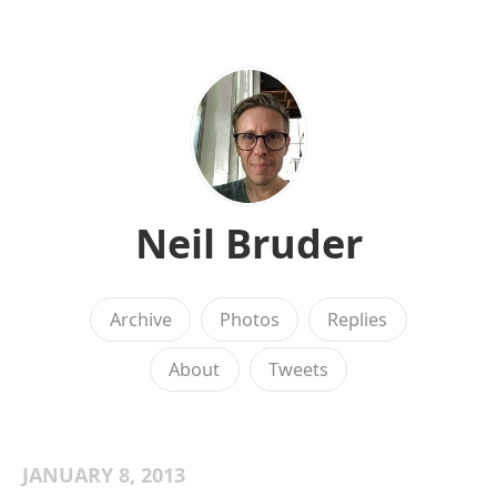
Neil Bruder
Archive
Photos
Replies
About
Tweets
JANUARY 8, 2013