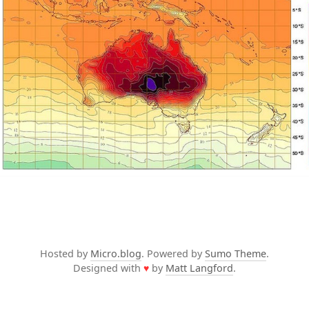
Hosted by
Micro.blog
. Powered by
Sumo Theme
.
Designed with
♥
by
Matt Langford
.