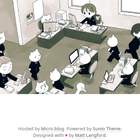
Hosted by
Micro.blog
. Powered by
Sumo Theme
.
Designed with
♥
by
Matt Langford
.