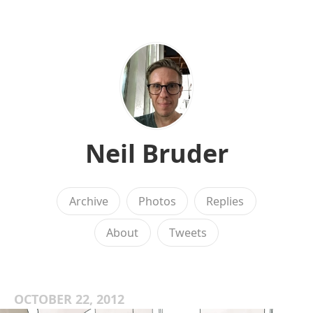
Neil Bruder
Archive
Photos
Replies
About
Tweets
OCTOBER 22, 2012