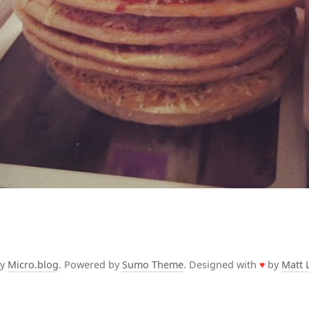
by
Micro.blog
. Powered by
Sumo Theme
. Designed with
♥
by
Matt 