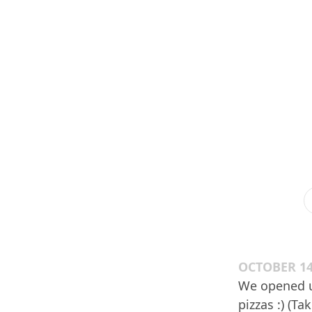
OCTOBER 14
We opened up
pizzas :) (T