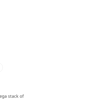
ega stack of