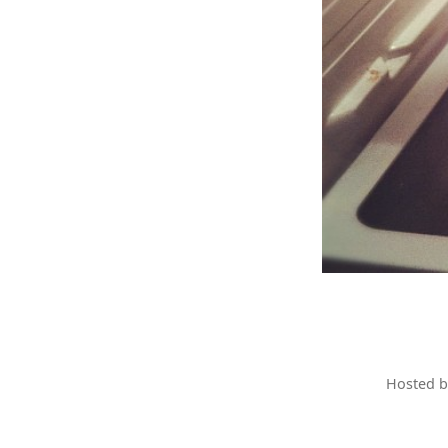
Hosted 