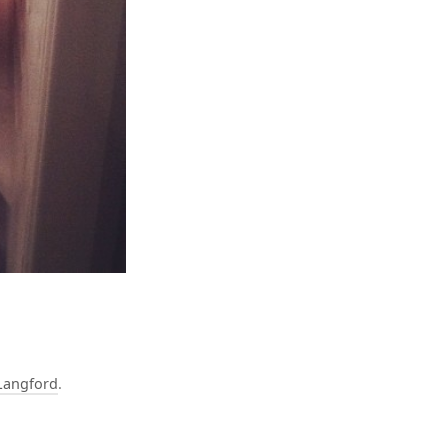
Langford
.