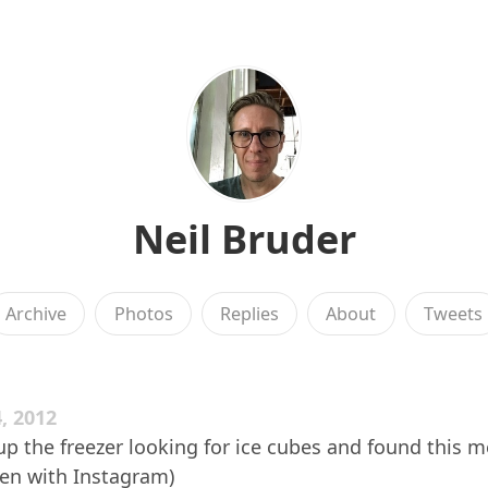
Neil Bruder
Archive
Photos
Replies
About
Tweets
, 2012
 the freezer looking for ice cubes and found this m
aken with Instagram)