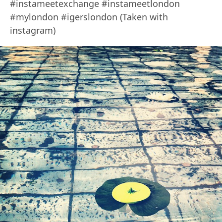
#instameetexchange #instameetlondon
#mylondon #igerslondon (Taken with
instagram)