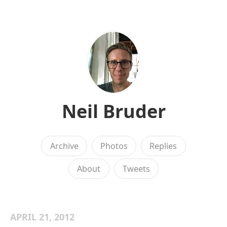
Neil Bruder
Archive
Photos
Replies
About
Tweets
APRIL 21, 2012