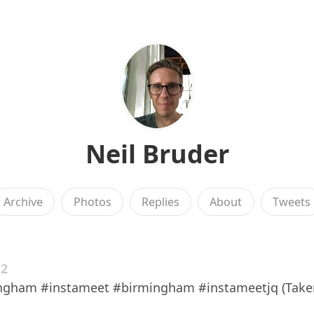
Neil Bruder
Archive
Photos
Replies
About
Tweets
12
ngham #instameet #birmingham #instameetjq (Take