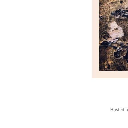
Hosted 