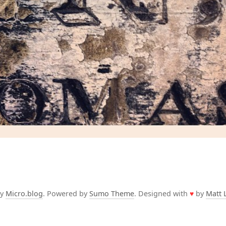
by
Micro.blog
. Powered by
Sumo Theme
. Designed with
♥
by
Matt 