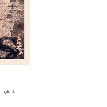
Langford
.