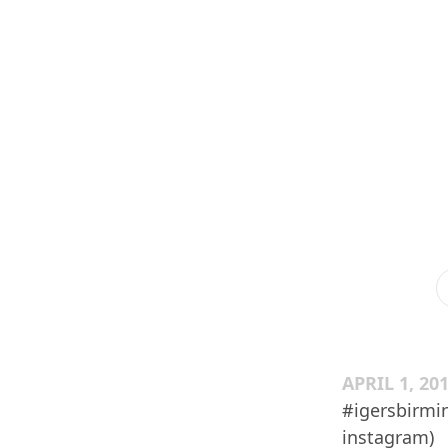
APRIL 1, 20
#igersbirmi
instagram)