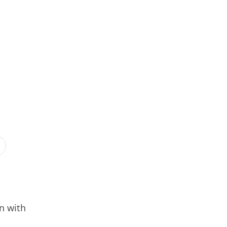
n with