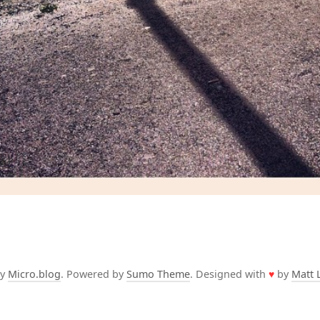
by
Micro.blog
. Powered by
Sumo Theme
. Designed with
♥
by
Matt 