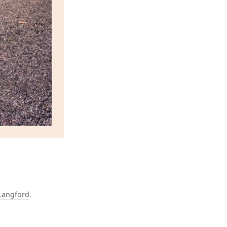
Langford
.