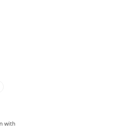
n with