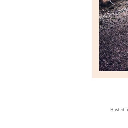
Hosted 