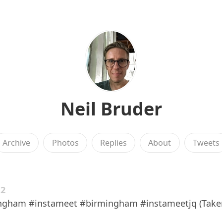
Neil Bruder
Archive
Photos
Replies
About
Tweets
12
ngham #instameet #birmingham #instameetjq (Take