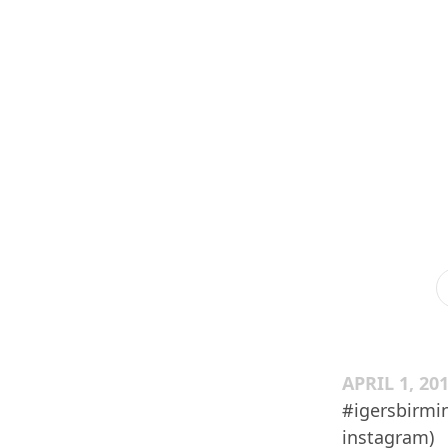
APRIL 1, 20
#igersbirmi
instagram)