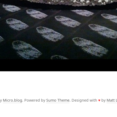
by
Micro.blog
. Powered by
Sumo Theme
. Designed with
♥
by
Matt 