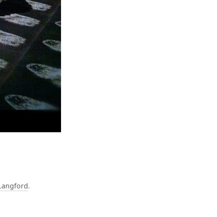
Langford
.