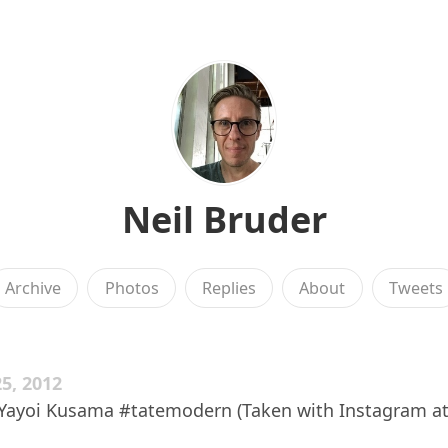
Neil Bruder
Archive
Photos
Replies
About
Tweets
5, 2012
 Yayoi Kusama #tatemodern (Taken with Instagram at