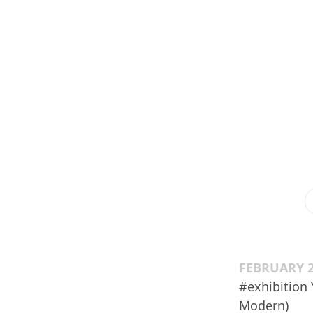
FEBRUARY 2
#exhibition
Modern)