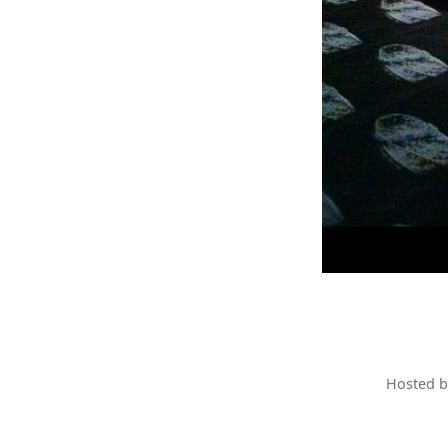
Hosted 